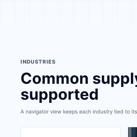
INDUSTRIES
Common supply
supported
A navigator view keeps each industry tied to i