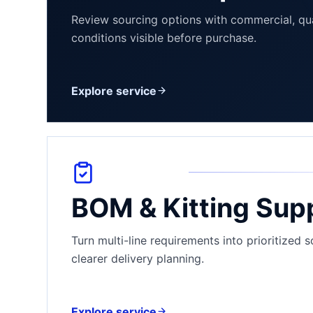
Review sourcing options with commercial, qua
conditions visible before purchase.
Explore service
BOM & Kitting Sup
Turn multi-line requirements into prioritized 
clearer delivery planning.
Explore service