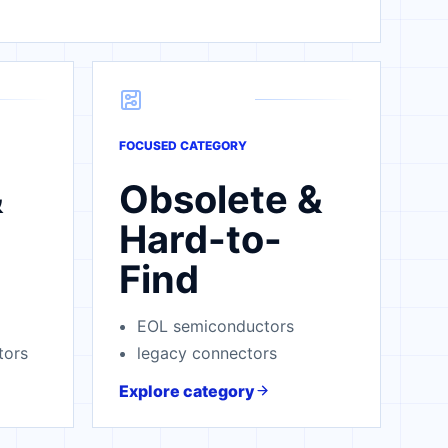
FOCUSED CATEGORY
&
Obsolete &
Hard-to-
Find
EOL semiconductors
tors
legacy connectors
Explore category