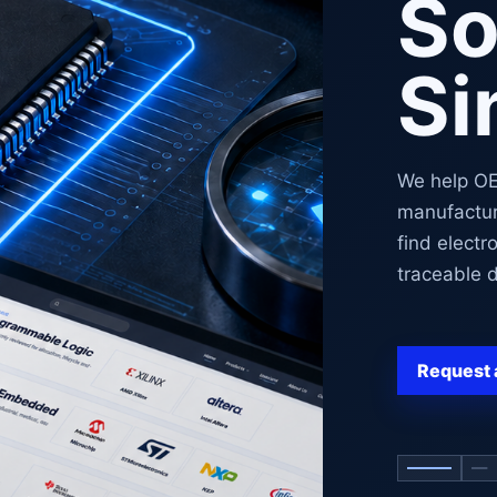
So
Si
We help O
manufactur
find electr
traceable d
Request 
Show co