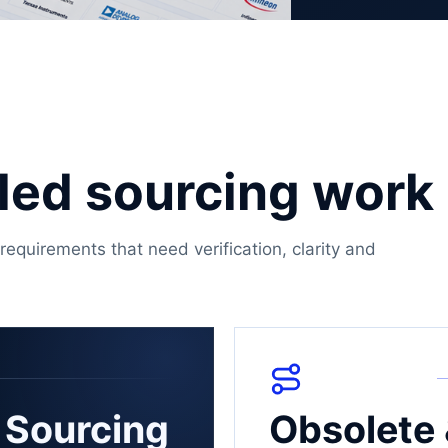
olled sourcing work
requirements that need verification, clarity and
 Sourcing
Obsolete 