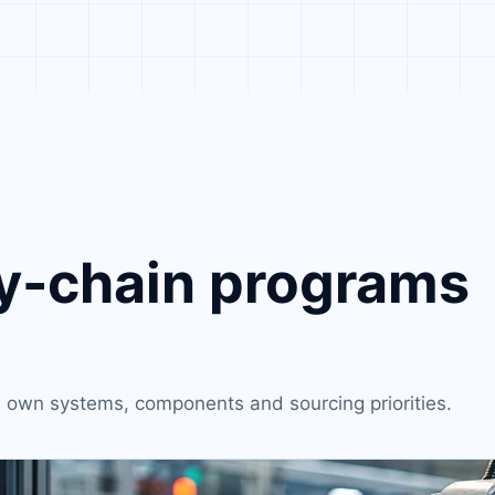
-chain programs
ts own systems, components and sourcing priorities.