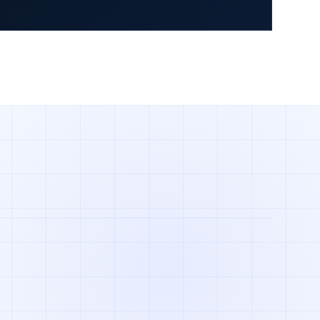
 Part Number
View Sourcing Services