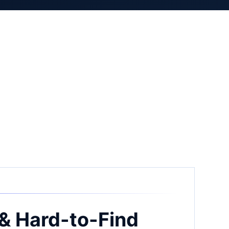
& Hard-to-Find