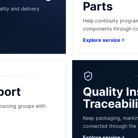
Parts
lity and delivery
Help continuity progra
components through con
Explore service
port
Quality I
Traceabil
sourcing groups with
Explore 
Keep packaging, markin
connected through the 
Explore service