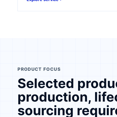
PRODUCT FOCUS
Selected produc
production, lif
sourcing requi