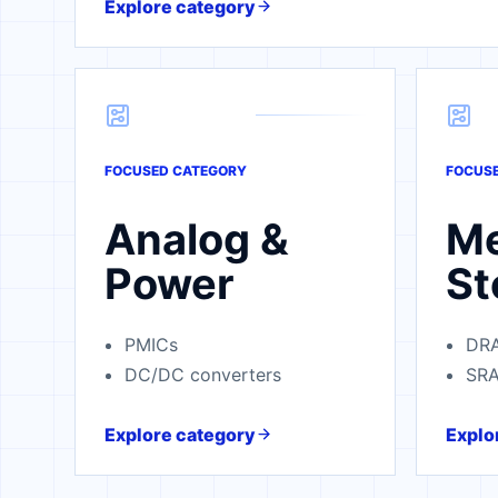
Explore category
FOCUSED CATEGORY
FOCUS
Analog &
M
Power
St
PMICs
DR
DC/DC converters
SR
Explore category
Explo