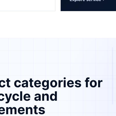
Submit a
t categories for
ecycle and
rements