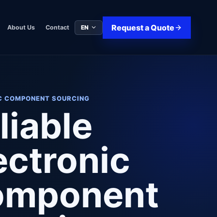
Request a Quote
EN
About Us
Contact
C COMPONENT SOURCING
liable
ectronic
omponent