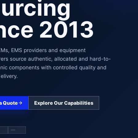
urcing
nce 2013
EMs, EMS providers and equipment
ers source authentic, allocated and hard-to-
onic components with controlled quality and
elivery.
a Quote
Explore Our Capabilities
mponent sourcing slide
Show hard-to-find sourcing slide
Show quality and traceability slide