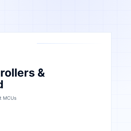
rollers &
d
bit MCUs