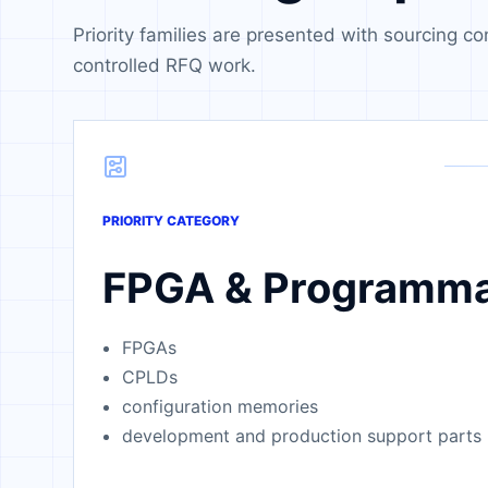
Priority families are presented with sourcing co
controlled RFQ work.
PRIORITY CATEGORY
FPGA & Programma
FPGAs
CPLDs
configuration memories
development and production support parts