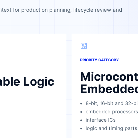
ntext for production planning, lifecycle review and
PRIORITY CATEGORY
Microcont
ble Logic
Embedde
8-bit, 16-bit and 32-
embedded processors
interface ICs
logic and timing parts