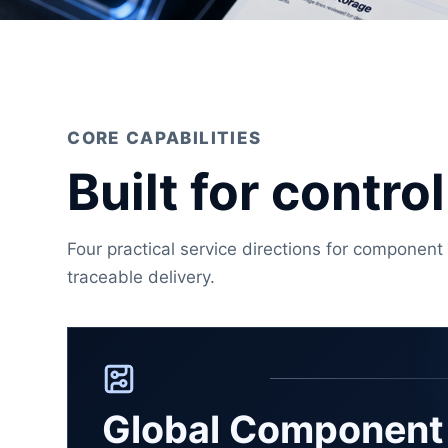
CORE CAPABILITIES
Built for contr
Four practical service directions for component 
traceable delivery.
Global Component