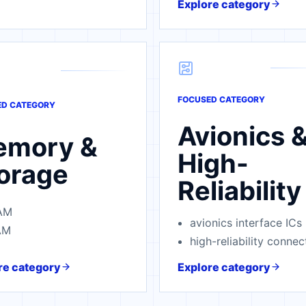
Explore category
FOCUSED CATEGORY
ED CATEGORY
Avionics 
emory &
High-
orage
Reliability
AM
avionics interface ICs
AM
high-reliability connec
re category
Explore category