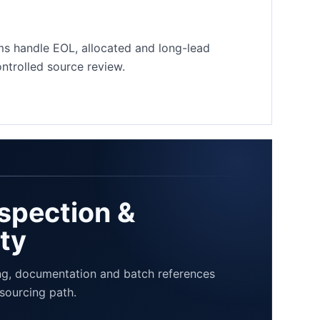
ms handle EOL, allocated and long-lead
trolled source review.
nspection &
ity
Our Quality Process
Send Your BOM
g, documentation and batch references
sourcing path.