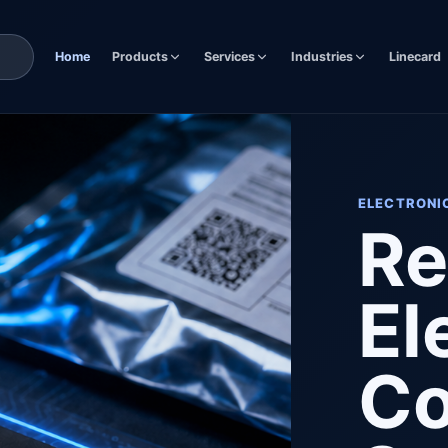
Home
Products
Services
Industries
Linecard
ELECTRONI
Re
El
C