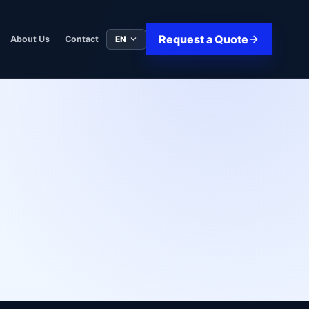
Request a Quote
EN
About Us
Contact