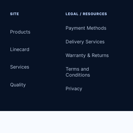
SITE
LEGAL / RESOURCES
Payment Methods
Products
Delivery Services
Linecard
Warranty & Returns
Services
Terms and
Conditions
Quality
Privacy