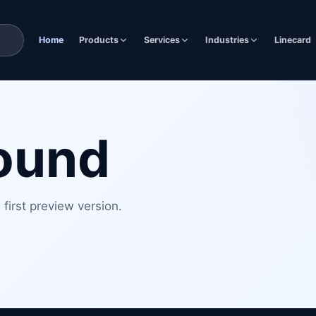
Home
Products
Services
Industries
Linecard
found
first preview version.