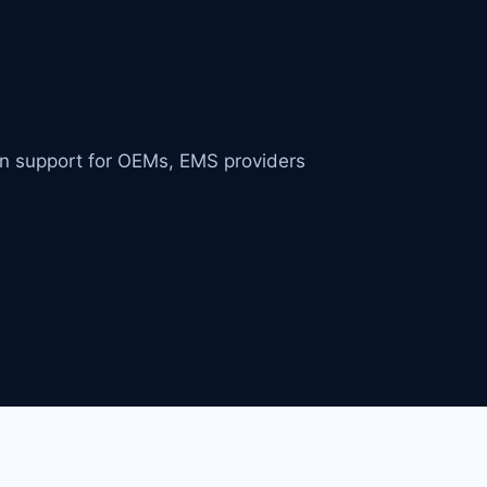
in support for OEMs, EMS providers