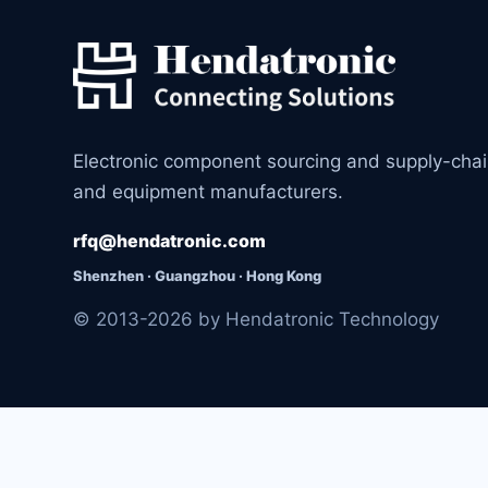
Electronic component sourcing and supply-cha
and equipment manufacturers.
rfq@hendatronic.com
Shenzhen · Guangzhou · Hong Kong
© 2013-2026 by Hendatronic Technology