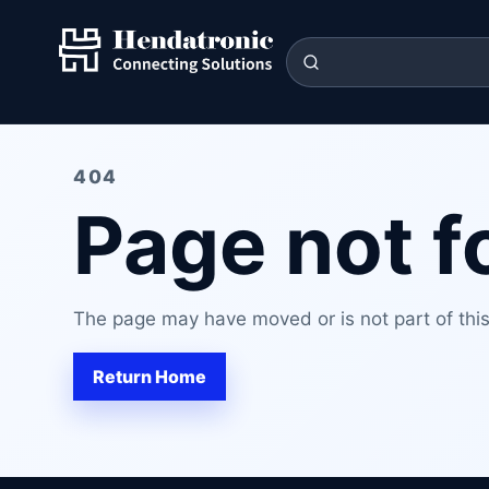
404
Page not 
The page may have moved or is not part of this 
Return Home