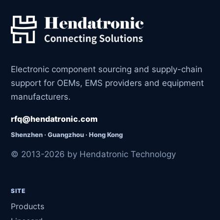
Electronic component sourcing and supply-chain
support for OEMs, EMS providers and equipment
manufacturers.
rfq@hendatronic.com
Shenzhen · Guangzhou · Hong Kong
© 2013-2026 by Hendatronic Technology
SITE
Products