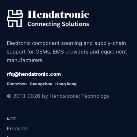
Electronic component sourcing and supply-chain
support for OEMs, EMS providers and equipment
manufacturers.
rfq@hendatronic.com
Shenzhen · Guangzhou · Hong Kong
© 2013-2026 by Hendatronic Technology
SITE
Products