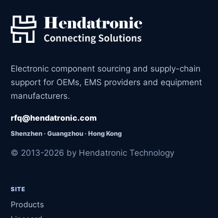
Electronic component sourcing and supply-chain
support for OEMs, EMS providers and equipment
manufacturers.
rfq@hendatronic.com
Shenzhen · Guangzhou · Hong Kong
© 2013-2026 by Hendatronic Technology
SITE
Products