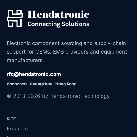
Electronic component sourcing and supply-chain
support for OEMs, EMS providers and equipment
manufacturers.
rfq@hendatronic.com
Shenzhen · Guangzhou · Hong Kong
© 2013-2026 by Hendatronic Technology
SITE
Products