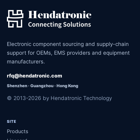
Electronic component sourcing and supply-chain
support for OEMs, EMS providers and equipment
manufacturers.
rfq@hendatronic.com
Shenzhen · Guangzhou · Hong Kong
© 2013-2026 by Hendatronic Technology
SITE
Products