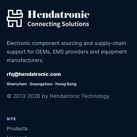
Electronic component sourcing and supply-chain
support for OEMs, EMS providers and equipment
manufacturers.
rfq@hendatronic.com
Shenzhen · Guangzhou · Hong Kong
© 2013-2026 by Hendatronic Technology
SITE
Products