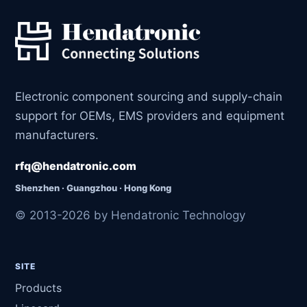
Electronic component sourcing and supply-chain
support for OEMs, EMS providers and equipment
manufacturers.
rfq@hendatronic.com
Shenzhen · Guangzhou · Hong Kong
© 2013-2026 by Hendatronic Technology
SITE
Products