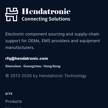
Electronic component sourcing and supply-chain
support for OEMs, EMS providers and equipment
manufacturers.
rfq@hendatronic.com
Shenzhen · Guangzhou · Hong Kong
© 2013-2026 by Hendatronic Technology
SITE
Products