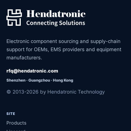
Electronic component sourcing and supply-chain
support for OEMs, EMS providers and equipment
manufacturers.
rfq@hendatronic.com
Shenzhen · Guangzhou · Hong Kong
© 2013-2026 by Hendatronic Technology
SITE
Products