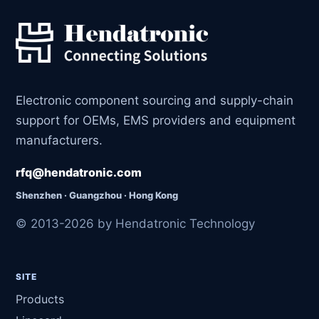
Electronic component sourcing and supply-chain
support for OEMs, EMS providers and equipment
manufacturers.
rfq@hendatronic.com
Shenzhen · Guangzhou · Hong Kong
© 2013-2026 by Hendatronic Technology
SITE
Products