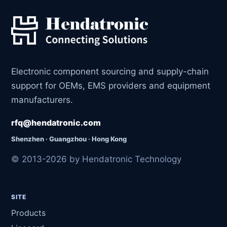
Electronic component sourcing and supply-chain
support for OEMs, EMS providers and equipment
manufacturers.
rfq@hendatronic.com
Shenzhen · Guangzhou · Hong Kong
© 2013-2026 by Hendatronic Technology
SITE
Products