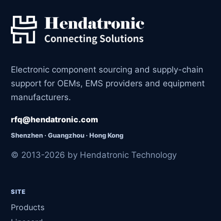
Electronic component sourcing and supply-chain
support for OEMs, EMS providers and equipment
manufacturers.
rfq@hendatronic.com
Shenzhen · Guangzhou · Hong Kong
© 2013-2026 by Hendatronic Technology
SITE
Products