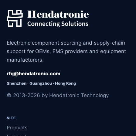
Electronic component sourcing and supply-chain
support for OEMs, EMS providers and equipment
manufacturers.
rfq@hendatronic.com
Shenzhen · Guangzhou · Hong Kong
© 2013-2026 by Hendatronic Technology
SITE
Products