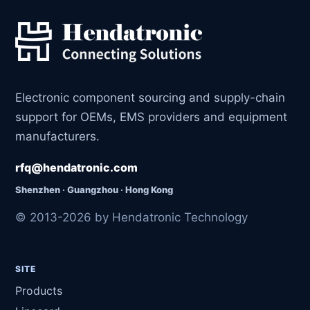
Electronic component sourcing and supply-chain
support for OEMs, EMS providers and equipment
manufacturers.
rfq@hendatronic.com
Shenzhen · Guangzhou · Hong Kong
© 2013-2026 by Hendatronic Technology
SITE
Products