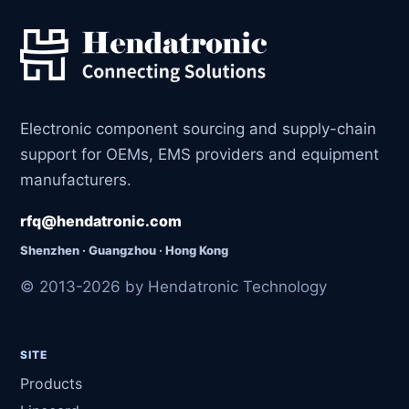
Electronic component sourcing and supply-chain
support for OEMs, EMS providers and equipment
manufacturers.
rfq@hendatronic.com
Shenzhen · Guangzhou · Hong Kong
© 2013-2026 by Hendatronic Technology
SITE
Products