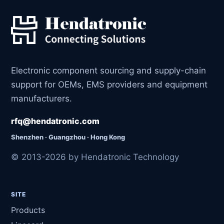
Electronic component sourcing and supply-chain
support for OEMs, EMS providers and equipment
manufacturers.
rfq@hendatronic.com
Shenzhen · Guangzhou · Hong Kong
© 2013-2026 by Hendatronic Technology
SITE
Products