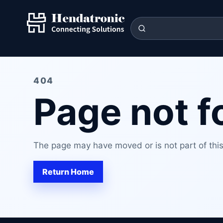
404
Page not 
The page may have moved or is not part of this 
Return Home