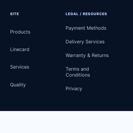
SITE
LEGAL / RESOURCES
Payment Methods
Products
Delivery Services
Linecard
Warranty & Returns
Services
Terms and
Conditions
Quality
Privacy