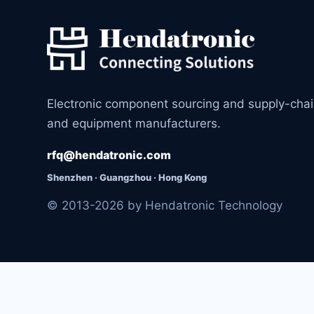
Electronic component sourcing and supply-cha
and equipment manufacturers.
rfq@hendatronic.com
Shenzhen · Guangzhou · Hong Kong
© 2013-2026 by Hendatronic Technology