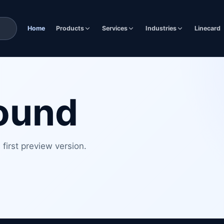
Home
Products
Services
Industries
Linecard
found
first preview version.