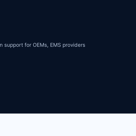
in support for OEMs, EMS providers