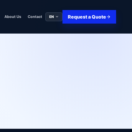
Request a Quote
EN
About Us
Contact