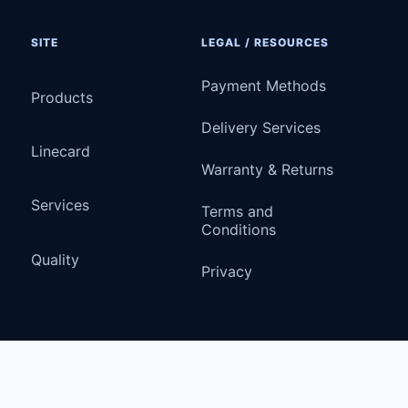
SITE
LEGAL / RESOURCES
Payment Methods
Products
Delivery Services
Linecard
Warranty & Returns
Services
Terms and
Conditions
Quality
Privacy