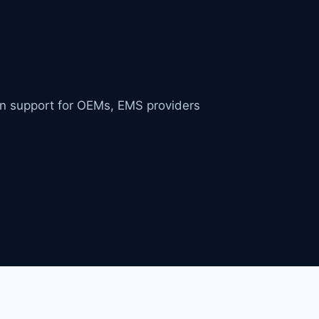
in support for OEMs, EMS providers