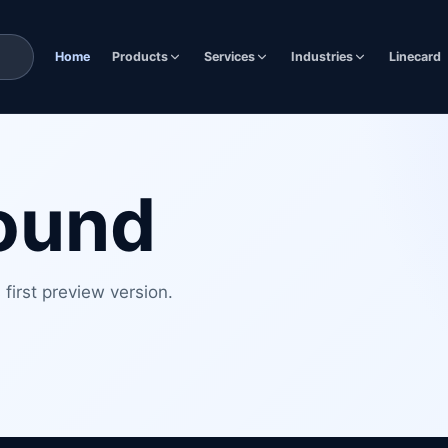
Home
Products
Services
Industries
Linecard
found
first preview version.