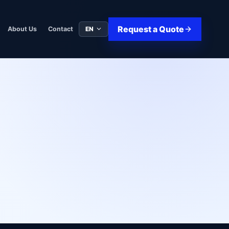
Request a Quote
EN
About Us
Contact