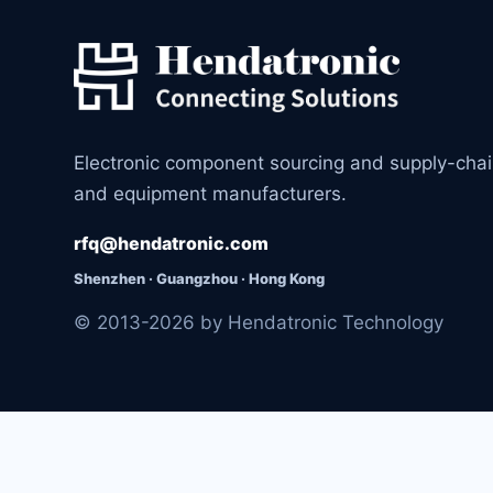
Electronic component sourcing and supply-cha
and equipment manufacturers.
rfq@hendatronic.com
Shenzhen · Guangzhou · Hong Kong
© 2013-2026 by Hendatronic Technology