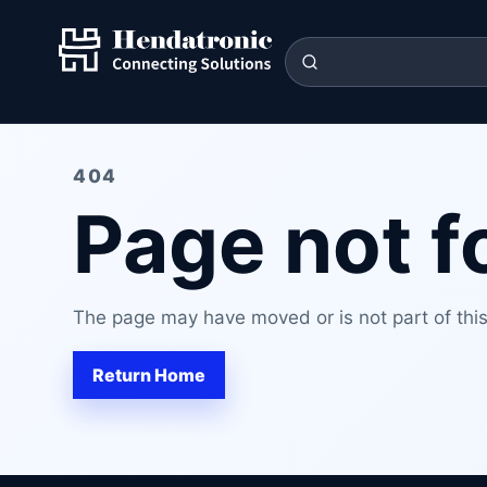
404
Page not 
The page may have moved or is not part of this 
Return Home