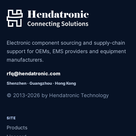
Electronic component sourcing and supply-chain
support for OEMs, EMS providers and equipment
manufacturers.
rfq@hendatronic.com
Shenzhen · Guangzhou · Hong Kong
© 2013-2026 by Hendatronic Technology
SITE
Products