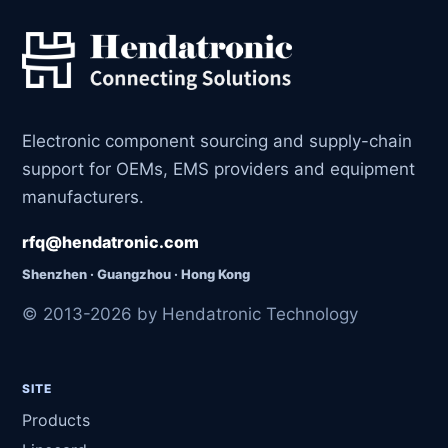
Electronic component sourcing and supply-chain
support for OEMs, EMS providers and equipment
manufacturers.
rfq@hendatronic.com
Shenzhen · Guangzhou · Hong Kong
© 2013-2026 by Hendatronic Technology
SITE
Products