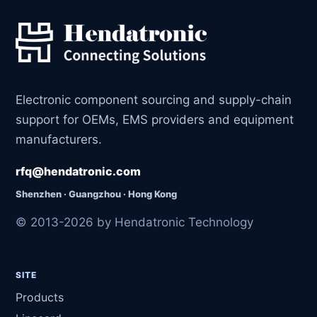
Electronic component sourcing and supply-chain
support for OEMs, EMS providers and equipment
manufacturers.
rfq@hendatronic.com
Shenzhen · Guangzhou · Hong Kong
© 2013-2026 by Hendatronic Technology
SITE
Products