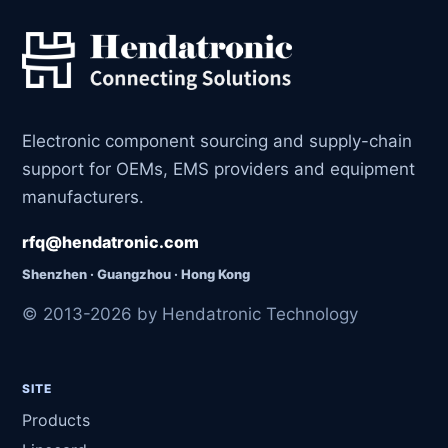
Electronic component sourcing and supply-chain
support for OEMs, EMS providers and equipment
manufacturers.
rfq@hendatronic.com
Shenzhen · Guangzhou · Hong Kong
© 2013-2026 by Hendatronic Technology
SITE
Products