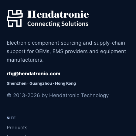
Electronic component sourcing and supply-chain
support for OEMs, EMS providers and equipment
manufacturers.
rfq@hendatronic.com
Shenzhen · Guangzhou · Hong Kong
© 2013-2026 by Hendatronic Technology
SITE
Products