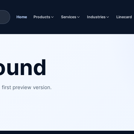
Home
Products
Services
Industries
Linecard
found
first preview version.