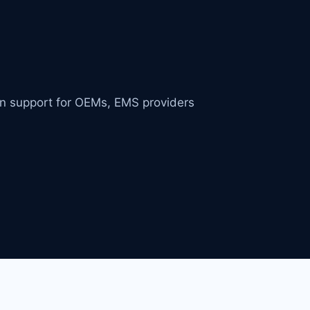
in support for OEMs, EMS providers