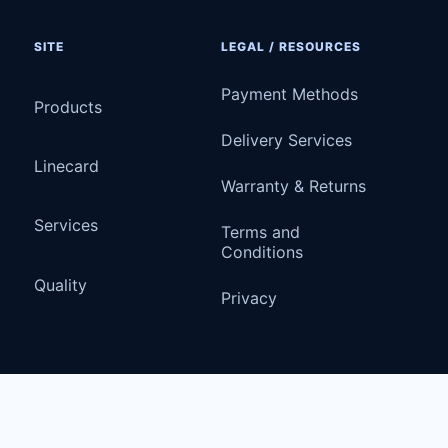
SITE
LEGAL / RESOURCES
Payment Methods
Products
Delivery Services
Linecard
Warranty & Returns
Services
Terms and
Conditions
Quality
Privacy