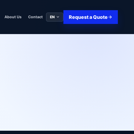
Request a Quote
EN
About Us
Contact