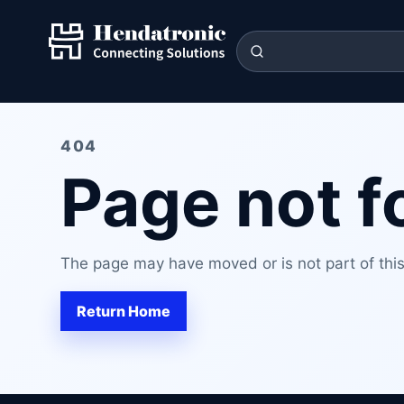
404
Page not 
The page may have moved or is not part of this 
Return Home