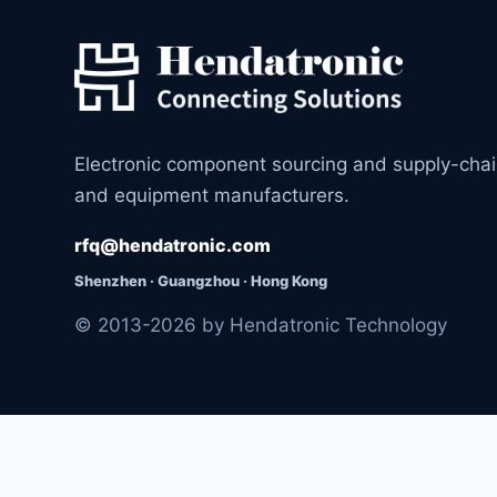
Electronic component sourcing and supply-cha
and equipment manufacturers.
rfq@hendatronic.com
Shenzhen · Guangzhou · Hong Kong
© 2013-2026 by Hendatronic Technology