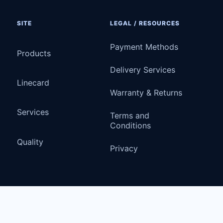
SITE
LEGAL / RESOURCES
Payment Methods
Products
Delivery Services
Linecard
Warranty & Returns
Services
Terms and
Conditions
Quality
Privacy