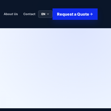
Request a Quote
EN
About Us
Contact