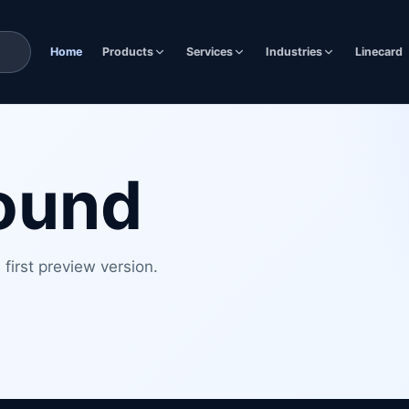
Home
Products
Services
Industries
Linecard
found
first preview version.