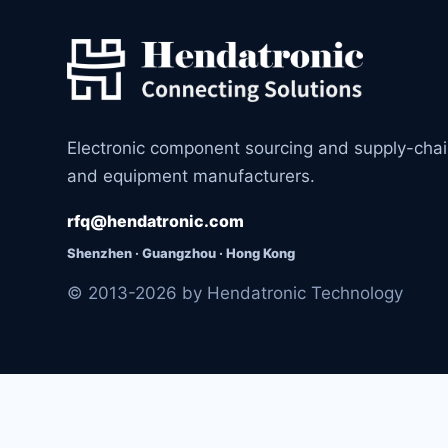
Electronic component sourcing and supply-cha
and equipment manufacturers.
rfq@hendatronic.com
Shenzhen · Guangzhou · Hong Kong
© 2013-2026 by Hendatronic Technology