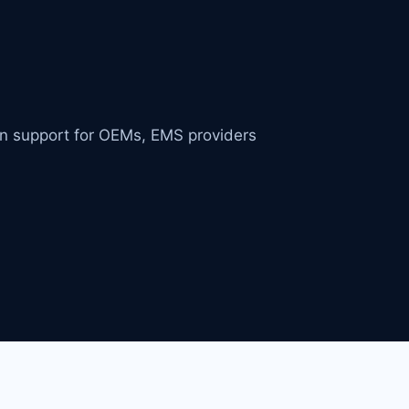
in support for OEMs, EMS providers