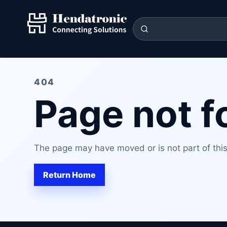
404
Page not 
The page may have moved or is not part of this 
Return Home