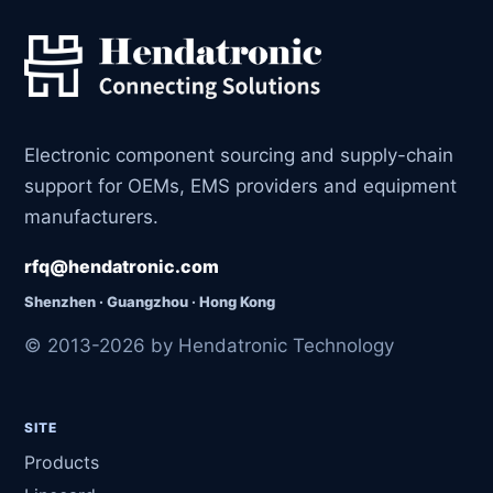
Electronic component sourcing and supply-chain
support for OEMs, EMS providers and equipment
manufacturers.
rfq@hendatronic.com
Shenzhen · Guangzhou · Hong Kong
© 2013-2026 by Hendatronic Technology
SITE
Products