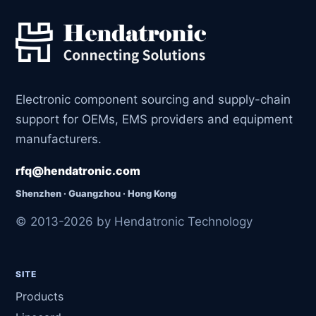
Electronic component sourcing and supply-chain
support for OEMs, EMS providers and equipment
manufacturers.
rfq@hendatronic.com
Shenzhen · Guangzhou · Hong Kong
© 2013-2026 by Hendatronic Technology
SITE
Products