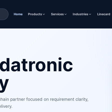
Home
Products
Services
Industries
Linecard
datronic
y
ain partner focused on requirement clarity,
livery.