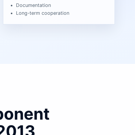
Documentation
Long-term cooperation
ponent
 2013