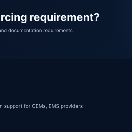
urcing requirement?
 and documentation requirements.
in support for OEMs, EMS providers