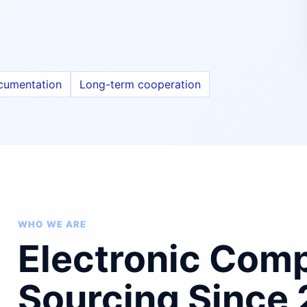
cumentation
Long-term cooperation
WHO WE ARE
Electronic Com
Sourcing Since