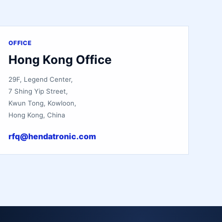
OFFICE
Hong Kong Office
29F, Legend Center,
7 Shing Yip Street,
Kwun Tong, Kowloon,
Hong Kong, China
rfq@hendatronic.com