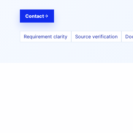
Contact
Requirement clarity
Source verification
Do