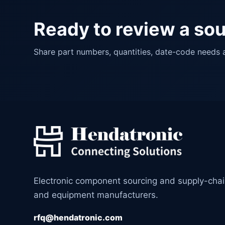
Ready to review a so
Share part numbers, quantities, date-code needs
Electronic component sourcing and supply-cha
and equipment manufacturers.
rfq@hendatronic.com