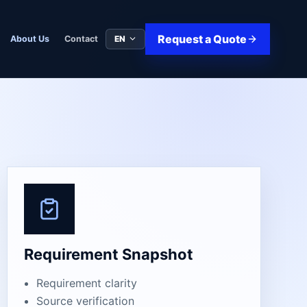
Request a Quote
EN
About Us
Contact
Requirement Snapshot
Requirement clarity
Source verification