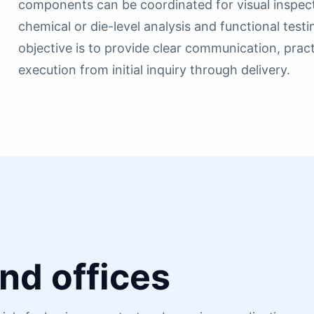
components can be coordinated for visual inspectio
chemical or die-level analysis and functional test
objective is to provide clear communication, pra
execution from initial inquiry through delivery.
nd offices