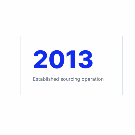
2013
Established sourcing operation