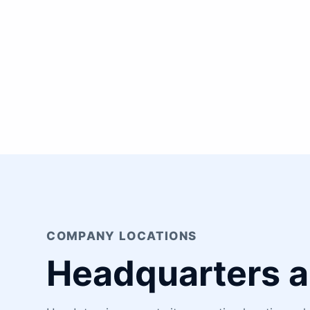
COMPANY LOCATIONS
Headquarters a