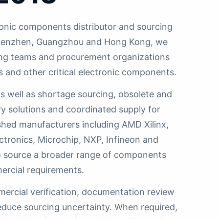
onic components distributor and sourcing
n Shenzhen, Guangzhou and Hong Kong, we
ing teams and procurement organizations
s and other critical electronic components.
 well as shortage sourcing, obsolete and
y solutions and coordinated supply for
shed manufacturers including AMD Xilinx,
ctronics, Microchip, NXP, Infineon and
 to source a broader range of components
ercial requirements.
mercial verification, documentation review
educe sourcing uncertainty. When required,