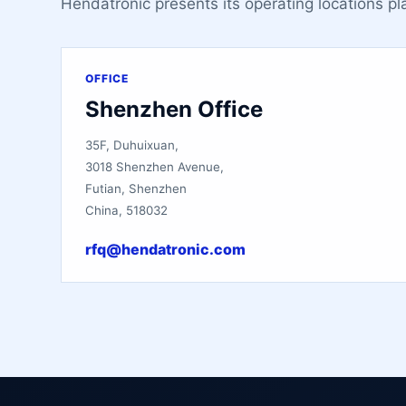
Hendatronic presents its operating locations pl
OFFICE
Shenzhen Office
35F, Duhuixuan,
3018 Shenzhen Avenue,
Futian, Shenzhen
China, 518032
rfq@hendatronic.com