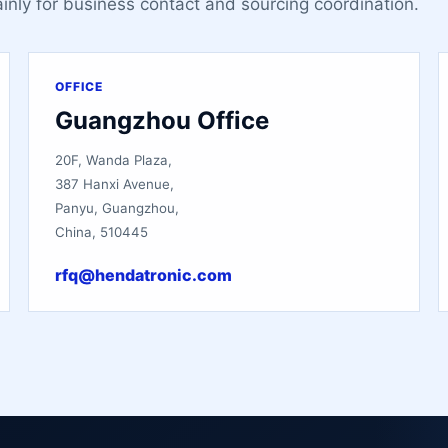
ainly for business contact and sourcing coordination.
OFFICE
Guangzhou Office
20F, Wanda Plaza,
387 Hanxi Avenue,
Panyu, Guangzhou,
China, 510445
rfq@hendatronic.com