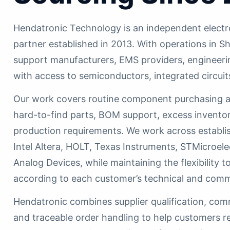
Hendatronic Technology is an independent electr
partner established in 2013. With operations i
support manufacturers, EMS providers, engineer
with access to semiconductors, integrated circuit
Our work covers routine component purchasing as
hard-to-find parts, BOM support, excess inventor
production requirements. We work across establi
Intel Altera, HOLT, Texas Instruments, STMicroele
Analog Devices, while maintaining the flexibility
according to each customer’s technical and comm
Hendatronic combines supplier qualification, com
and traceable order handling to help customers r