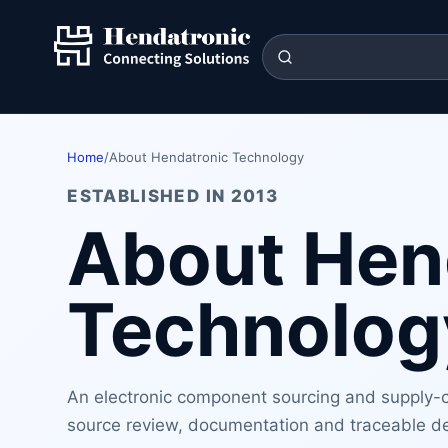
Home
/
About Hendatronic Technology
ESTABLISHED IN 2013
About Hen
Technolog
An electronic component sourcing and supply-ch
source review, documentation and traceable de