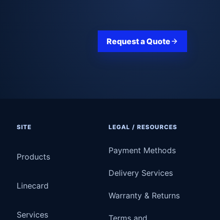
Request a Quote
SITE
LEGAL / RESOURCES
Payment Methods
Products
Delivery Services
Linecard
Warranty & Returns
Services
Terms and