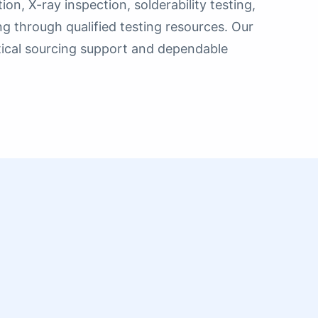
n, X-ray inspection, solderability testing,
ing through qualified testing resources. Our
ctical sourcing support and dependable