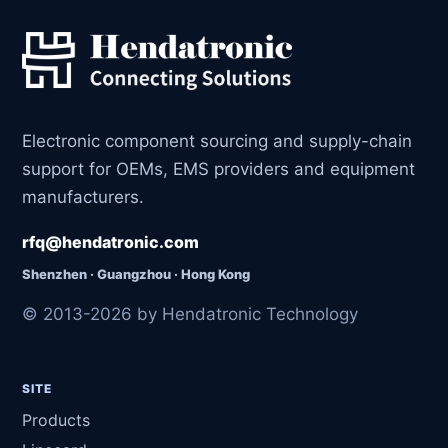
Electronic component sourcing and supply-chain
support for OEMs, EMS providers and equipment
manufacturers.
rfq@hendatronic.com
Shenzhen · Guangzhou · Hong Kong
© 2013-2026 by Hendatronic Technology
SITE
Products