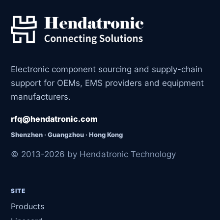
Electronic component sourcing and supply-chain
support for OEMs, EMS providers and equipment
manufacturers.
rfq@hendatronic.com
Shenzhen · Guangzhou · Hong Kong
© 2013-2026 by Hendatronic Technology
SITE
Products