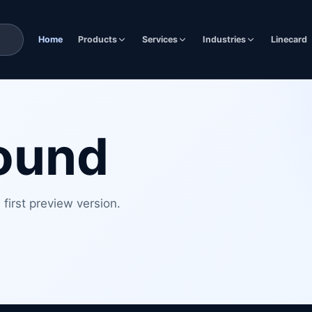
Home
Products
Services
Industries
Linecard
found
first preview version.