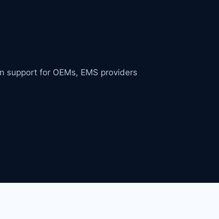
in support for OEMs, EMS providers