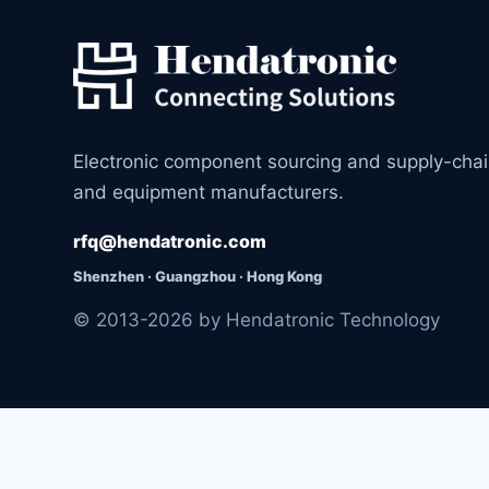
Electronic component sourcing and supply-cha
and equipment manufacturers.
rfq@hendatronic.com
Shenzhen · Guangzhou · Hong Kong
© 2013-2026 by Hendatronic Technology