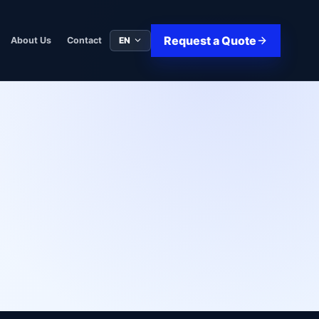
Request a Quote
EN
About Us
Contact