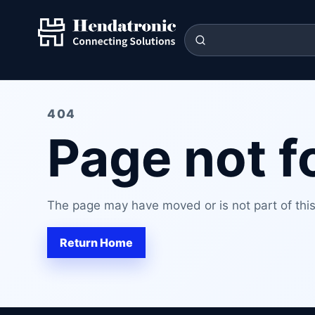
404
Page not 
The page may have moved or is not part of this 
Return Home