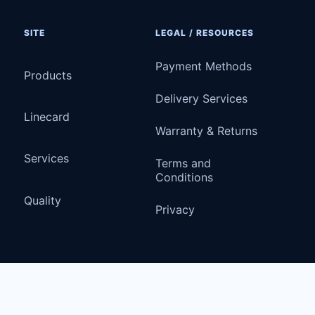
SITE
LEGAL / RESOURCES
Payment Methods
Products
Delivery Services
Linecard
Warranty & Returns
Services
Terms and
Conditions
Quality
Privacy