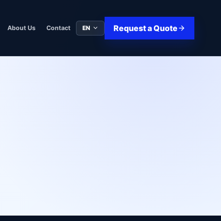
Request a Quote
EN
About Us
Contact