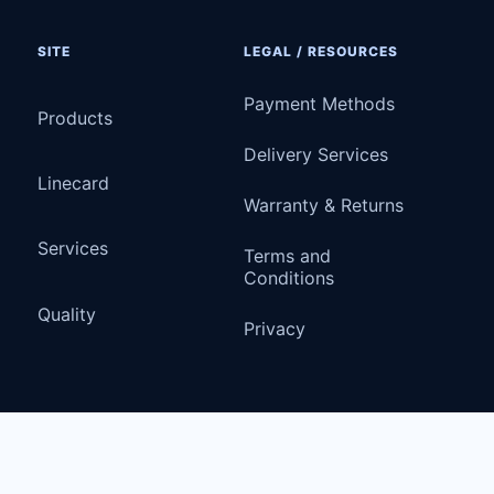
SITE
LEGAL / RESOURCES
Payment Methods
Products
Delivery Services
Linecard
Warranty & Returns
Services
Terms and
Conditions
Quality
Privacy