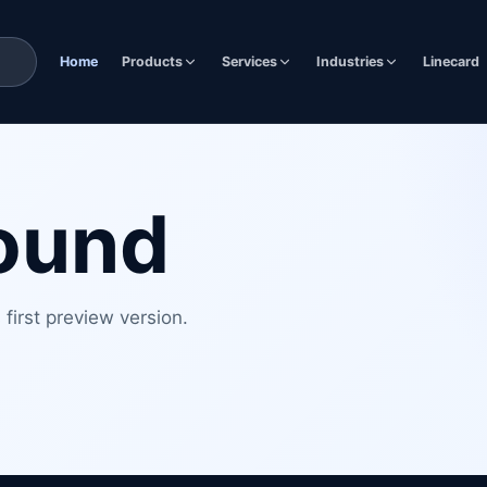
Home
Products
Services
Industries
Linecard
found
first preview version.