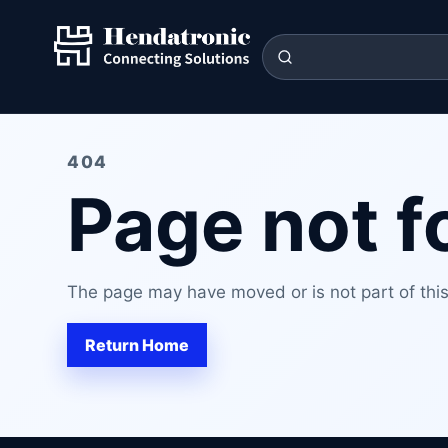
404
Page not 
The page may have moved or is not part of this 
Return Home