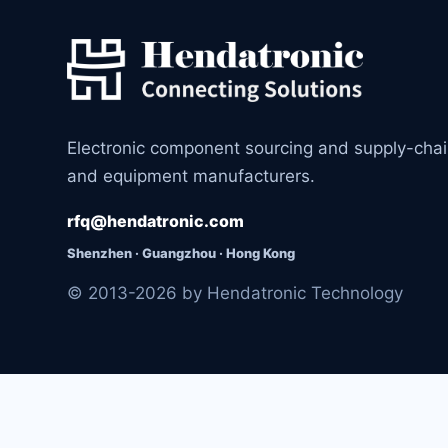
Electronic component sourcing and supply-cha
and equipment manufacturers.
rfq@hendatronic.com
Shenzhen · Guangzhou · Hong Kong
© 2013-2026 by Hendatronic Technology