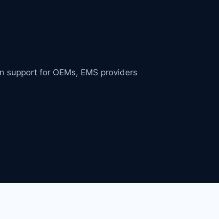
in support for OEMs, EMS providers