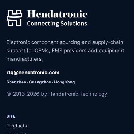
Electronic component sourcing and supply-chain
support for OEMs, EMS providers and equipment
manufacturers.
rfq@hendatronic.com
Shenzhen · Guangzhou · Hong Kong
© 2013-2026 by Hendatronic Technology
SITE
Products