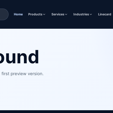
Home
Products
Services
Industries
Linecard
found
first preview version.