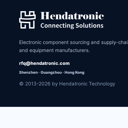
Electronic component sourcing and supply-cha
and equipment manufacturers.
rfq@hendatronic.com
Shenzhen · Guangzhou · Hong Kong
© 2013-2026 by Hendatronic Technology