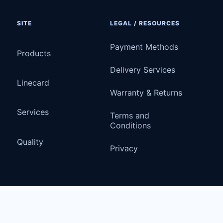
SITE
LEGAL / RESOURCES
Payment Methods
Products
Delivery Services
Linecard
Warranty & Returns
Services
Terms and
Conditions
Quality
Privacy