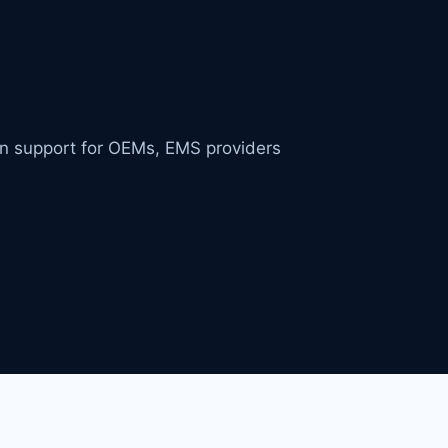
in support for OEMs, EMS providers