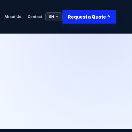
Request a Quote
EN
About Us
Contact