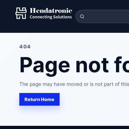
404
Page not 
The page may have moved or is not part of this 
Return Home