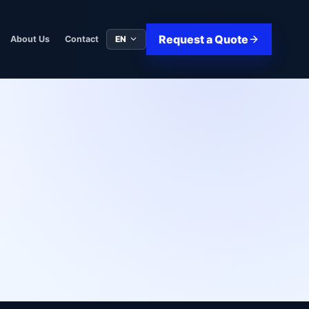
Request a Quote
EN
About Us
Contact