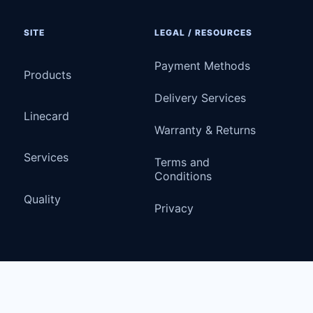
SITE
LEGAL / RESOURCES
Payment Methods
Products
Delivery Services
Linecard
Warranty & Returns
Services
Terms and
Conditions
Quality
Privacy