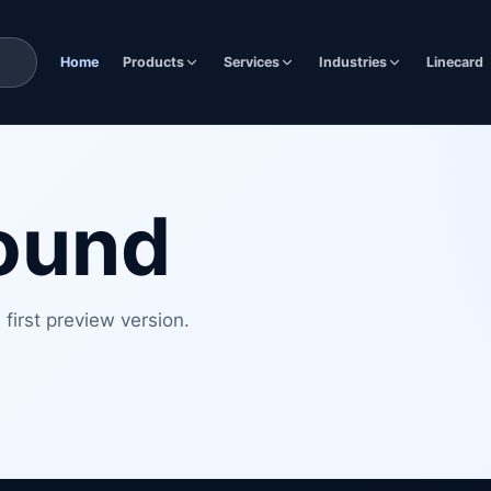
Home
Products
Services
Industries
Linecard
found
first preview version.