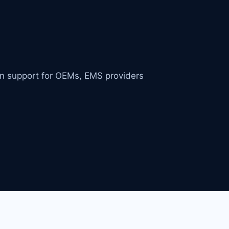
in support for OEMs, EMS providers