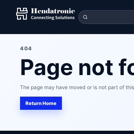
404
Page not 
The page may have moved or is not part of this 
Return Home