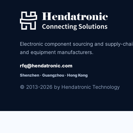
Electronic component sourcing and supply-cha
and equipment manufacturers.
rfq@hendatronic.com
Shenzhen · Guangzhou · Hong Kong
© 2013-2026 by Hendatronic Technology