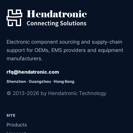
Electronic component sourcing and supply-chain
support for OEMs, EMS providers and equipment
manufacturers.
rfq@hendatronic.com
Shenzhen · Guangzhou · Hong Kong
© 2013-2026 by Hendatronic Technology
SITE
Products