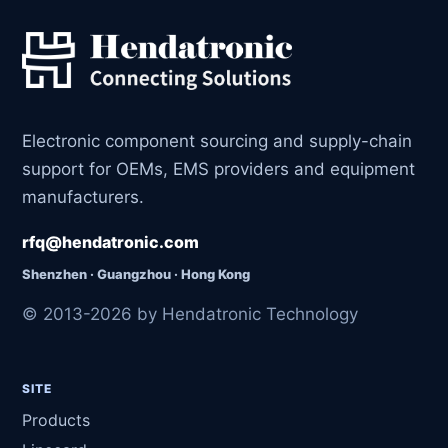
Electronic component sourcing and supply-chain
support for OEMs, EMS providers and equipment
manufacturers.
rfq@hendatronic.com
Shenzhen · Guangzhou · Hong Kong
© 2013-2026 by Hendatronic Technology
SITE
Products