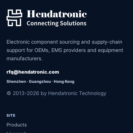
Electronic component sourcing and supply-chain
support for OEMs, EMS providers and equipment
manufacturers.
rfq@hendatronic.com
Shenzhen · Guangzhou · Hong Kong
© 2013-2026 by Hendatronic Technology
SITE
Products