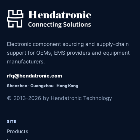
Electronic component sourcing and supply-chain
support for OEMs, EMS providers and equipment
manufacturers.
rfq@hendatronic.com
Shenzhen · Guangzhou · Hong Kong
© 2013-2026 by Hendatronic Technology
SITE
Products