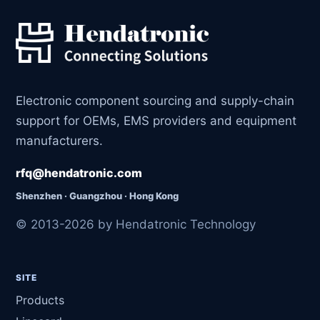
Electronic component sourcing and supply-chain
support for OEMs, EMS providers and equipment
manufacturers.
rfq@hendatronic.com
Shenzhen · Guangzhou · Hong Kong
© 2013-2026 by Hendatronic Technology
SITE
Products