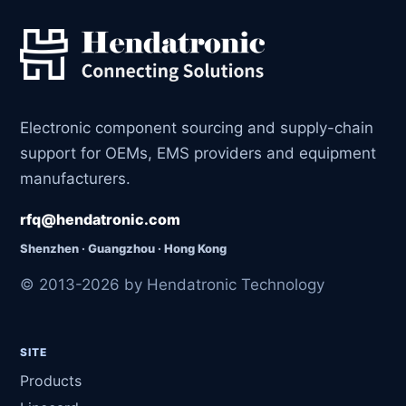
Electronic component sourcing and supply-chain
support for OEMs, EMS providers and equipment
manufacturers.
rfq@hendatronic.com
Shenzhen · Guangzhou · Hong Kong
© 2013-2026 by Hendatronic Technology
SITE
Products