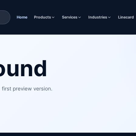
Home
Products
Services
Industries
Linecard
found
first preview version.