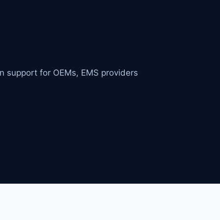
in support for OEMs, EMS providers