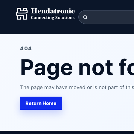
404
Page not 
The page may have moved or is not part of this 
Return Home