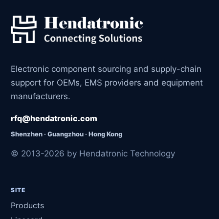
Electronic component sourcing and supply-chain
support for OEMs, EMS providers and equipment
manufacturers.
rfq@hendatronic.com
Shenzhen · Guangzhou · Hong Kong
© 2013-2026 by Hendatronic Technology
SITE
Products