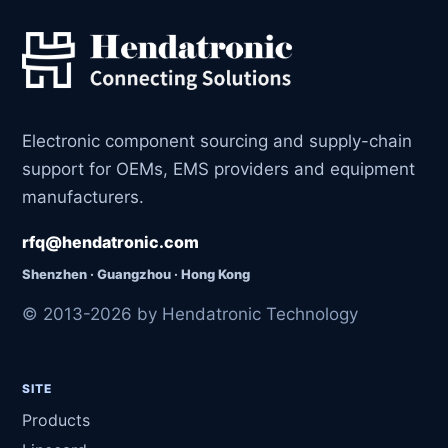
Electronic component sourcing and supply-chain
support for OEMs, EMS providers and equipment
manufacturers.
rfq@hendatronic.com
Shenzhen · Guangzhou · Hong Kong
© 2013-2026 by Hendatronic Technology
SITE
Products