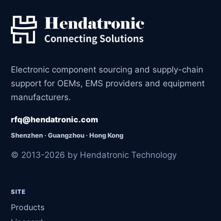
Electronic component sourcing and supply-chain
support for OEMs, EMS providers and equipment
manufacturers.
rfq@hendatronic.com
Shenzhen · Guangzhou · Hong Kong
© 2013-2026 by Hendatronic Technology
SITE
Products