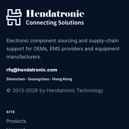
Electronic component sourcing and supply-chain
support for OEMs, EMS providers and equipment
manufacturers.
rfq@hendatronic.com
Shenzhen · Guangzhou · Hong Kong
© 2013-2026 by Hendatronic Technology
SITE
Products