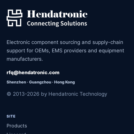
Electronic component sourcing and supply-chain
support for OEMs, EMS providers and equipment
manufacturers.
rfq@hendatronic.com
Shenzhen · Guangzhou · Hong Kong
© 2013-2026 by Hendatronic Technology
SITE
Products