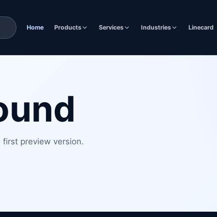
Home
Products
Services
Industries
Linecard
found
first preview version.