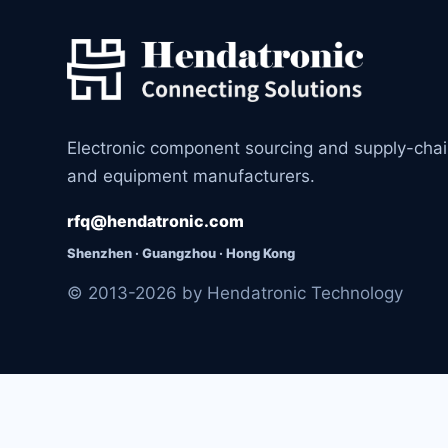
Electronic component sourcing and supply-cha
and equipment manufacturers.
rfq@hendatronic.com
Shenzhen · Guangzhou · Hong Kong
© 2013-2026 by Hendatronic Technology