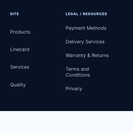
SITE
LEGAL / RESOURCES
Payment Methods
Products
Delivery Services
Linecard
Warranty & Returns
Services
Terms and
Conditions
Quality
Privacy