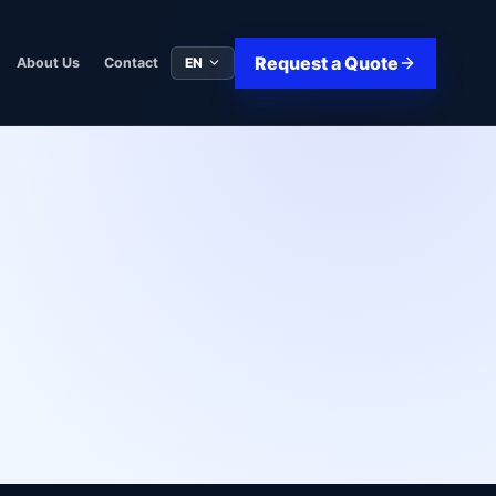
Request a Quote
EN
About Us
Contact