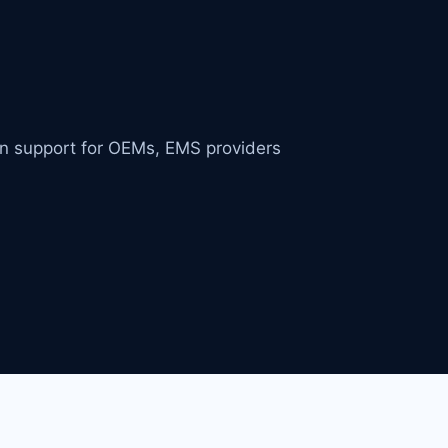
in support for OEMs, EMS providers