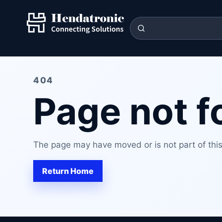
404
Page not 
The page may have moved or is not part of this 
Return Home